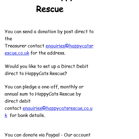
Rescue
You can send a donation by post direct to
the
Treasurer
contact
enquiries@happycatsr
escue.co.uk
for the address.
Would you like to set up a Direct Debit
direct to HappyCats Rescue?
You can pledge a one-off, monthly or
annual sum to HappyCats Rescue by
direct debit
contact
enquiries@happycatsrescue.co.u
k
for bank details.
You can donate via Paypal - Our account