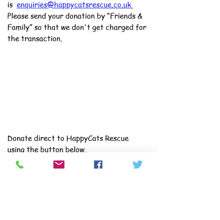
is
enquiries@happycatsrescue.co.uk
Please send your donation by “Friends &
Family” so that we don't get charged for
the transaction.
Donate direct to HappyCats Rescue
using the button below.