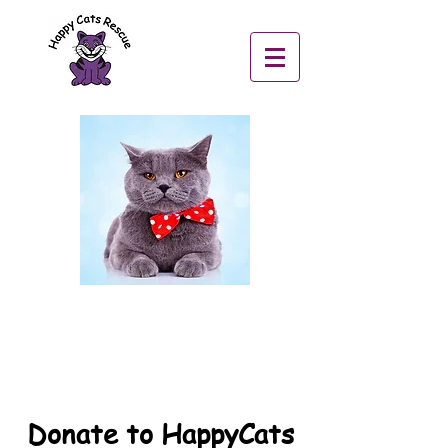
Donate to HappyCats